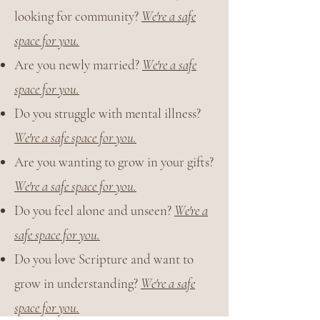
looking for community?
We're a safe
space for you.
Are you newly married?
We're a safe
space for you.
Do you struggle with mental illness?
We're a safe space for you.
Are you wanting to grow in your gifts?
We're a safe space for you.
Do you feel alone and unseen?
We're a
safe space for you.
Do you love Scripture and want to
grow in understanding?
We're a safe
space for you.