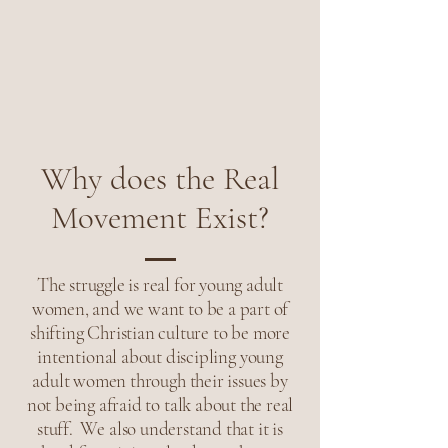
Why does the Real
Movement Exist?
The struggle is real for young adult
women, and we want to be a part of
shifting Christian culture to be more
intentional about discipling young
adult women through their issues by
not being afraid to talk about the real
stuff. We also understand that it is