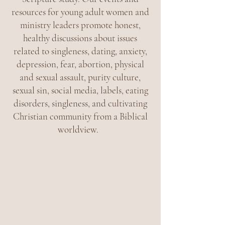
resources for young adult women and
ministry leaders promote honest,
healthy discussions about issues
related to singleness, dating, anxiety,
depression, fear, abortion, physical
and sexual assault, purity culture,
sexual sin, social media, labels, eating
disorders, singleness, and cultivating
Christian community from a Biblical
worldview.