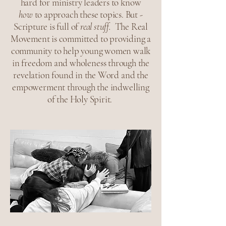
hard for ministry leaders to know
how
to approach these topics. But -
Scripture is full of
real stuff.
The Real
Movement is committed to providing a
community to help young women walk
in freedom and wholeness through the
revelation found in the Word and the
empowerment through the indwelling
of the Holy Spirit.