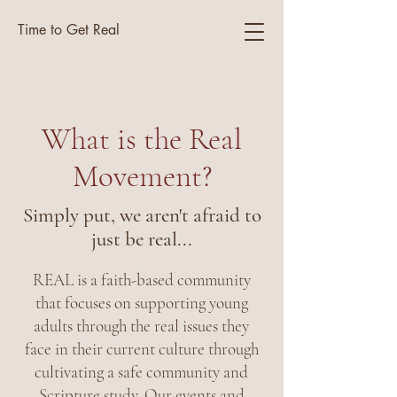
Time to Get Real
What is the Real
Movement?
Simply put, we aren't afraid to
just be real...
REAL is a faith-based community
that focuses on supporting young
adults through the real issues they
face in their current culture through
cultivating a safe community and
Scripture study. Our events and