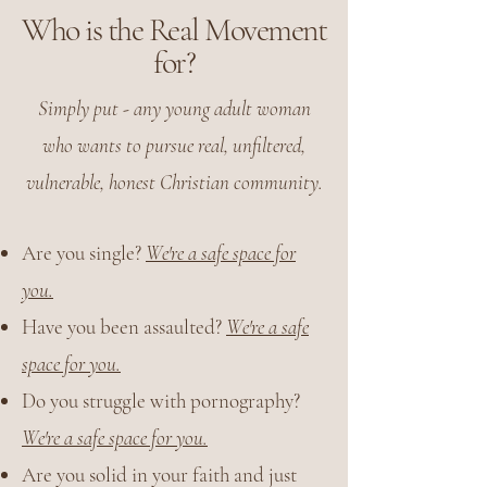
Who is the Real Movement
for?
Simply put - any young adult woman
who wants to pursue real, unfiltered,
vulnerable, honest Christian community.
Are you single?
We're a safe space for
you.
Have you been assaulted?
We're a safe
space for you.
Do you struggle with pornography?
We're a safe space for you.
Are you solid in your faith and just